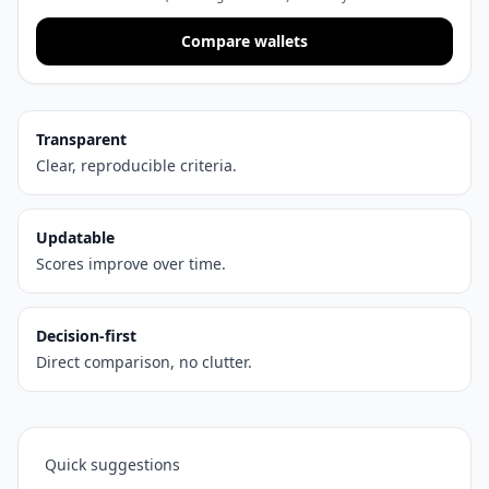
Compare wallets
Transparent
Clear, reproducible criteria.
Updatable
Scores improve over time.
Decision-first
Direct comparison, no clutter.
Quick suggestions