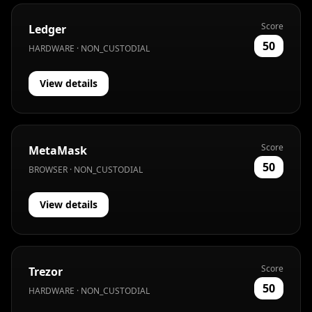
Score
Ledger
50
HARDWARE · NON_CUSTODIAL
View details
Score
MetaMask
50
BROWSER · NON_CUSTODIAL
View details
Score
Trezor
50
HARDWARE · NON_CUSTODIAL