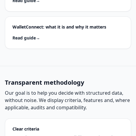
Read guide
→
WalletConnect: what it is and why it matters
Read guide
→
Transparent methodology
Our goal is to help you decide with structured data,
without noise. We display criteria, features and, where
applicable, audits and compatibility.
Clear criteria