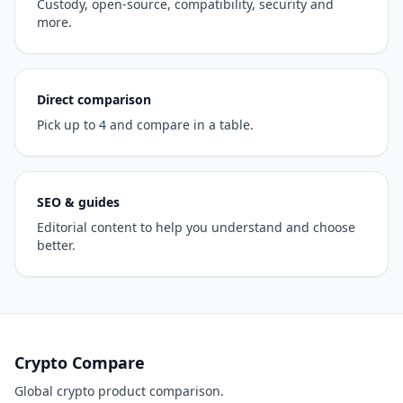
Custody, open-source, compatibility, security and
more.
Direct comparison
Pick up to 4 and compare in a table.
SEO & guides
Editorial content to help you understand and choose
better.
Crypto Compare
Global crypto product comparison.