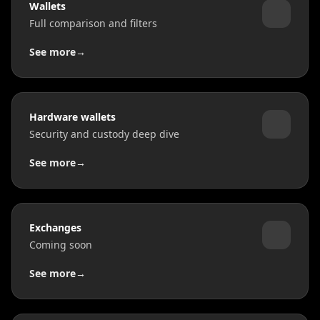
Wallets
Full comparison and filters
See more
→
Hardware wallets
Security and custody deep dive
See more
→
Exchanges
Coming soon
See more
→