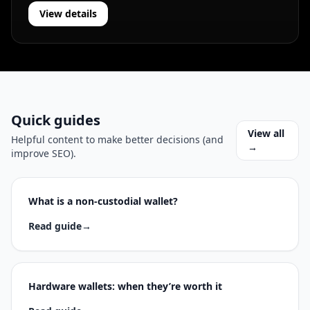
View details
Quick guides
View all
Helpful content to make better decisions (and
→
improve SEO).
What is a non-custodial wallet?
Read guide
→
Hardware wallets: when they’re worth it