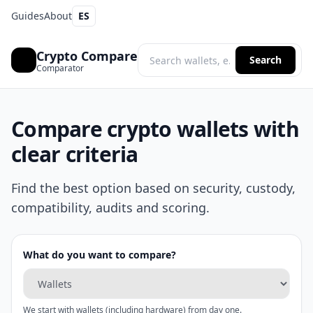
Guides
About
ES
Crypto Compare
Search
Comparator
Compare crypto wallets with
clear criteria
Find the best option based on security, custody,
compatibility, audits and scoring.
What do you want to compare?
We start with wallets (including hardware) from day one.