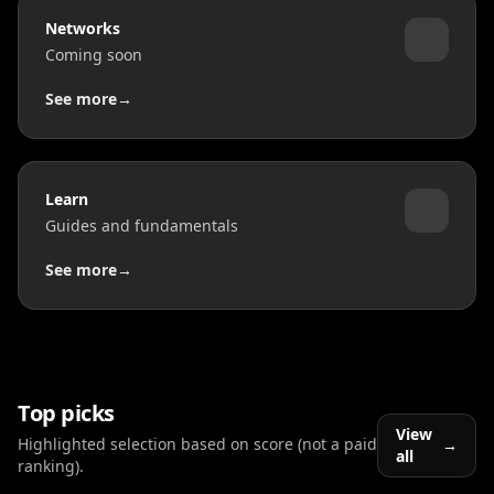
Networks
Coming soon
See more
→
Learn
Guides and fundamentals
See more
→
Top picks
View
Highlighted selection based on score (not a paid
→
all
ranking).