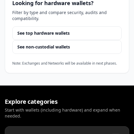
Looking for hardware wallets?
Filter by type and compare security, audits and
compatibility.
See top hardware wallets
See non-custodial wallets
Note: Exchanges and Networks will be available in next phases.
Explore categories
Start with wallets (including hardware) and expand when
needed.