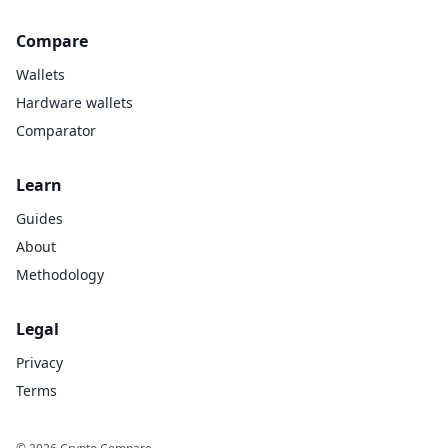
Compare
Wallets
Hardware wallets
Comparator
Learn
Guides
About
Methodology
Legal
Privacy
Terms